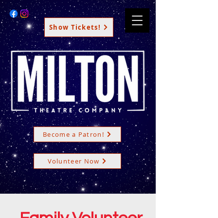
Show Tickets!
Become a Patron!
Volunteer Now