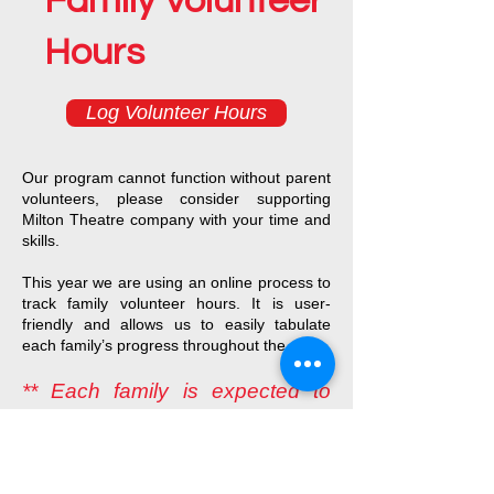
Family Volunteer
Hours
Log Volunteer Hours
Our program cannot function without parent
volunteers, please consider supporting
Milton Theatre company with your time and
skills.
This year we are using an online process to
track family volunteer hours. It is user-
friendly and allows us to easily tabulate
each family’s progress throughout the year.
** Each family is expected to
serve at least 30 hours for the
school year **