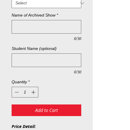
Name of Archived Show
*
0/30
Student Name (optional)
0/30
Quantity
*
Add to Cart
Price Detail: