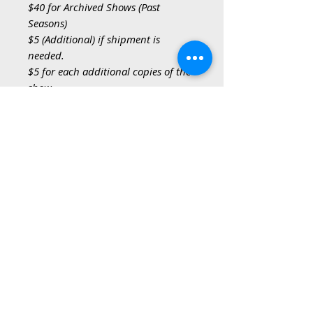
$40 for Archived Shows (Past
Seasons)
$5 (Additional) if shipment is
needed.
$5 for each additional copies of the
show.
* Shows from previous seasons,
have been archived but are
available. Please indicate the name
of the show, in the Archived Show
field, of the past seasons show you
would like to order.
**If shipment is needed, please
select the YES option and provide
your ship-to address during the
checkout process, only 1 ship-to
address per order.