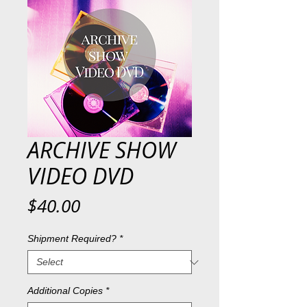
ARCHIVE SHOW
VIDEO DVD
Price
$40.00
Shipment Required?
*
Additional Copies
*