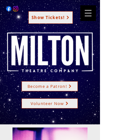
Show Tickets!
Become a Patron!
Volunteer Now