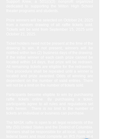
Support Krew, a 501(c)(3) nonprofit organized
dedicated to supporting the Milton High School
theater programs and students.
Prize winners will be selected on October 24, 2025
from a random drawing of all raffle tickets sold.
Tickets will be sold from September 15, 2025 until
October 21, 2025.
Ticket holders need not be present at the time of the
drawing to win. If not present, winners will be
notified within two (2) business days of the drawing.
If the initial winner of each cash prize cannot be
located within 14 days, that prize will be redrawn.
All remaining tickets are eligible for the redrawing.
This procedure shall be repeated until a winner is
located and prize awarded. Odds of winning are
dependent on the number of valid entries. There
will not be a limit on the number of tickets sold.
Participants become eligible to win by purchasing
raffle tickets online. By purchasing a ticket,
participants agree to all rules and regulations set
forth herein. There is no limit to the number of
tickets an individual or business can purchase.
The MASK raffle is open to all legal residents of the
fifty (50) United States and the District of Columbia.
Winners shall be responsible for all local, state and
federal taxes and must complete an IRS Form W-4