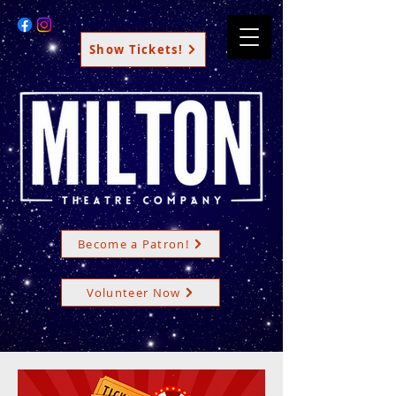
Show Tickets!
Become a Patron!
Volunteer Now