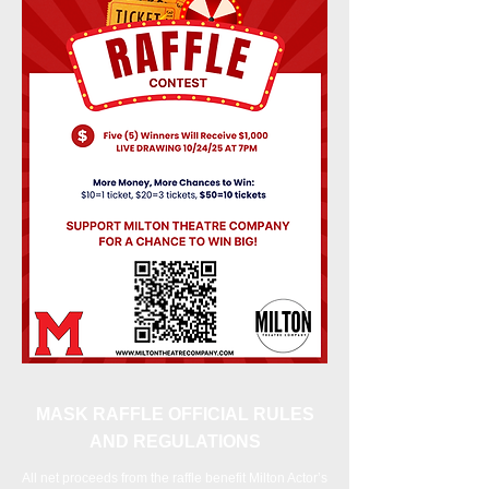
MASK RAFFLE OFFICIAL RULES
AND REGULATIONS
All net proceeds from the raffle benefit Milton Actor’s